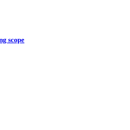
ng scope