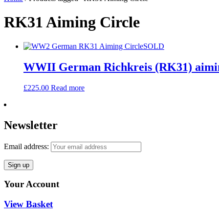
RK31 Aiming Circle
SOLD
WWII German Richkreis (RK31) aimi
£
225.00
Read more
Newsletter
Email address:
Your Account
View Basket