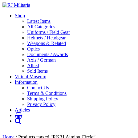
Shop
Latest Items
All Categories
Uniforms / Field Gear
Helmets / Headgear
Weapons & Related
Optics
Documents / Awards
Axis / German
Allied
Sold Items
Virtual Museum
Information
Contact Us
Terms & Conditions
Shipping Policy
Privacy Policy
Articles
Home
/ Products tagged “RK31 Aiming Circle”