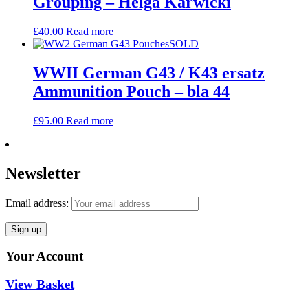
Grouping – Helga Karwicki
£
40.00
Read more
SOLD
WWII German G43 / K43 ersatz
Ammunition Pouch – bla 44
£
95.00
Read more
Newsletter
Email address:
Your Account
View Basket