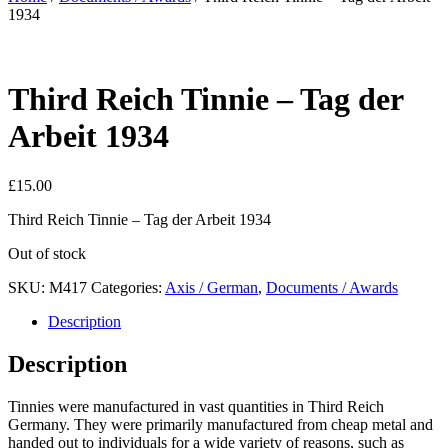
1934
Third Reich Tinnie – Tag der
Arbeit 1934
£
15.00
Third Reich Tinnie – Tag der Arbeit 1934
Out of stock
SKU:
M417
Categories:
Axis / German
,
Documents / Awards
Description
Description
Tinnies were manufactured in vast quantities in Third Reich
Germany. They were primarily manufactured from cheap metal and
handed out to individuals for a wide variety of reasons, such as