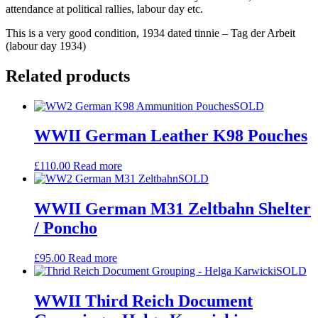
attendance at political rallies, labour day etc.
This is a very good condition, 1934 dated tinnie – Tag der Arbeit
(labour day 1934)
Related products
SOLD
WWII German Leather K98 Pouches
£
110.00
Read more
SOLD
WWII German M31 Zeltbahn Shelter
/ Poncho
£
95.00
Read more
SOLD
WWII Third Reich Document