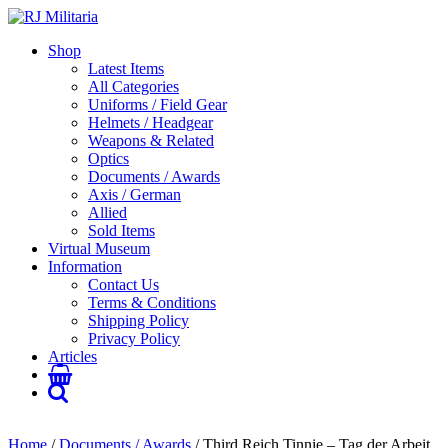
Shop
Latest Items
All Categories
Uniforms / Field Gear
Helmets / Headgear
Weapons & Related
Optics
Documents / Awards
Axis / German
Allied
Sold Items
Virtual Museum
Information
Contact Us
Terms & Conditions
Shipping Policy
Privacy Policy
Articles
Home
/
Documents / Awards
/ Third Reich Tinnie – Tag der Arbeit