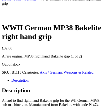
grip
WWII German MP38 Bakelite
right hand grip
£
32.00
A rare original MP38 right hand Bakelite grip (1 of 2)
Out of stock
SKU:
B1115
Categories:
Axis / German
,
Weapons & Related
Description
Description
A hard to find right hand Bakelite grip for the WII German MP38
sub machine gun. Manufactured from Bakelite, with code P1474,