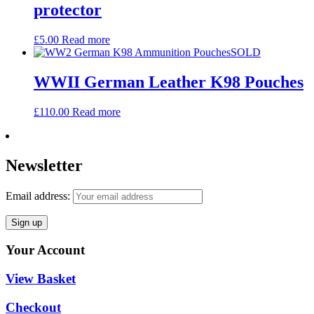
protector
£
5.00
Read more
SOLD
WWII German Leather K98 Pouches
£
110.00
Read more
Newsletter
Email address:
Your Account
View Basket
Checkout