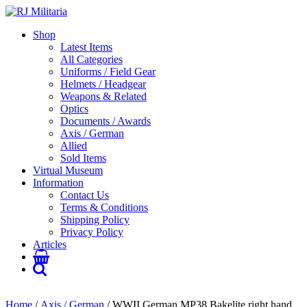
Shop
Latest Items
All Categories
Uniforms / Field Gear
Helmets / Headgear
Weapons & Related
Optics
Documents / Awards
Axis / German
Allied
Sold Items
Virtual Museum
Information
Contact Us
Terms & Conditions
Shipping Policy
Privacy Policy
Articles
Home
/
Axis / German
/ WWII German MP38 Bakelite right hand