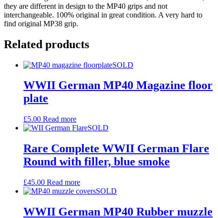
they are different in design to the MP40 grips and not
interchangeable. 100% original in great condition. A very hard to
find original MP38 grip.
Related products
SOLD
WWII German MP40 Magazine floor
plate
£
5.00
Read more
SOLD
Rare Complete WWII German Flare
Round with filler, blue smoke
£
45.00
Read more
SOLD
WWII German MP40 Rubber muzzle