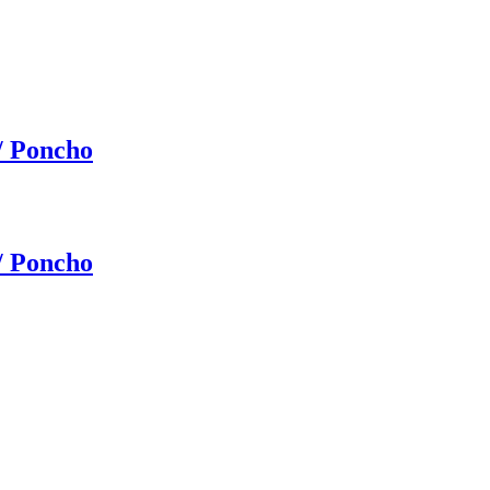
/ Poncho
/ Poncho