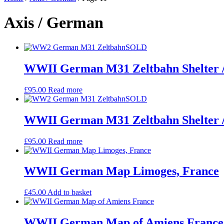
Axis / German
SOLD
WWII German M31 Zeltbahn Shelter 
£
95.00
Read more
SOLD
WWII German M31 Zeltbahn Shelter 
£
95.00
Read more
WWII German Map Limoges, France
£
45.00
Add to basket
WWII German Map of Amiens France