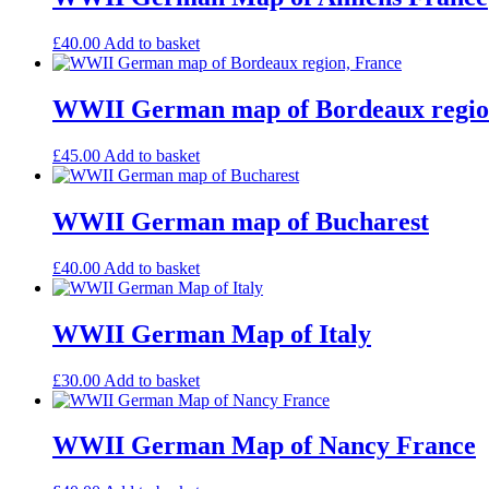
£
40.00
Add to basket
WWII German map of Bordeaux regio
£
45.00
Add to basket
WWII German map of Bucharest
£
40.00
Add to basket
WWII German Map of Italy
£
30.00
Add to basket
WWII German Map of Nancy France