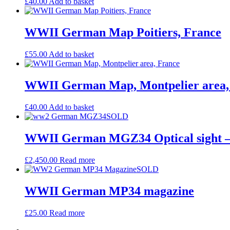
£
40.00
Add to basket
WWII German Map Poitiers, France
£
55.00
Add to basket
WWII German Map, Montpelier area,
£
40.00
Add to basket
SOLD
WWII German MGZ34 Optical sight 
£
2,450.00
Read more
SOLD
WWII German MP34 magazine
£
25.00
Read more