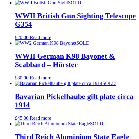
SOLD
WWII British Gun Sighting Telescope
G354
£
20.00
Read more
SOLD
WWII German K98 Bayonet &
Scabbard – Hörster
£
80.00
Read more
SOLD
Bavarian Pickelhaube gilt plate circa
1914
£
45.00
Read more
SOLD
Third Reich Aluminium State Eagle