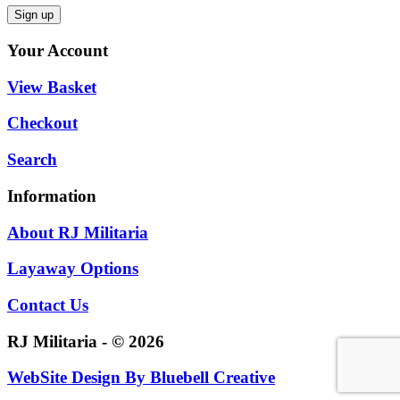
Your Account
View Basket
Checkout
Search
Information
About RJ Militaria
Layaway Options
Contact Us
RJ Militaria - © 2026
WebSite Design By
Bluebell Creative