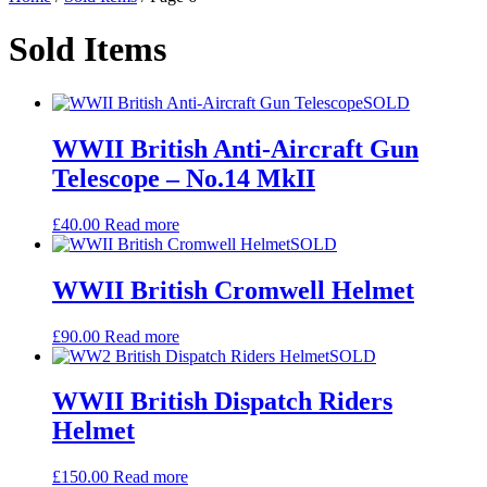
Sold Items
SOLD
WWII British Anti-Aircraft Gun
Telescope – No.14 MkII
£
40.00
Read more
SOLD
WWII British Cromwell Helmet
£
90.00
Read more
SOLD
WWII British Dispatch Riders
Helmet
£
150.00
Read more