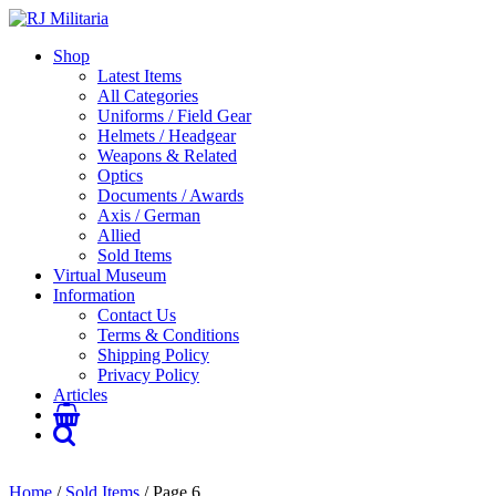
Shop
Latest Items
All Categories
Uniforms / Field Gear
Helmets / Headgear
Weapons & Related
Optics
Documents / Awards
Axis / German
Allied
Sold Items
Virtual Museum
Information
Contact Us
Terms & Conditions
Shipping Policy
Privacy Policy
Articles
Home
/
Sold Items
/ Page 6