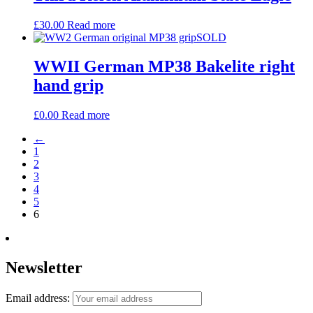
£
30.00
Read more
SOLD
WWII German MP38 Bakelite right
hand grip
£
0.00
Read more
←
1
2
3
4
5
6
Newsletter
Email address: