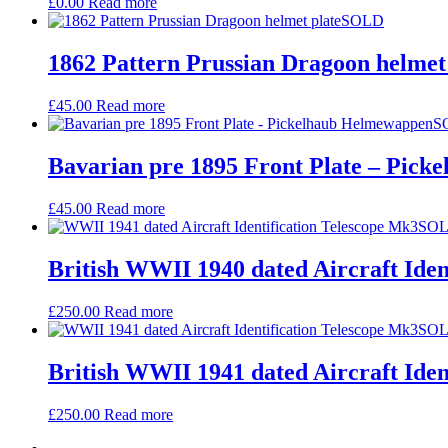
£
0.00
Read more
SOLD
1862 Pattern Prussian Dragoon helmet
£
45.00
Read more
S
Bavarian pre 1895 Front Plate – Pic
£
45.00
Read more
SO
British WWII 1940 dated Aircraft Iden
£
250.00
Read more
SO
British WWII 1941 dated Aircraft Iden
£
250.00
Read more