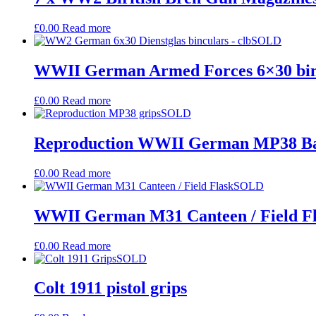
£
0.00
Read more
SOLD
WWII German Armed Forces 6×30 bino
£
0.00
Read more
SOLD
Reproduction WWII German MP38 Bak
£
0.00
Read more
SOLD
WWII German M31 Canteen / Field F
£
0.00
Read more
SOLD
Colt 1911 pistol grips