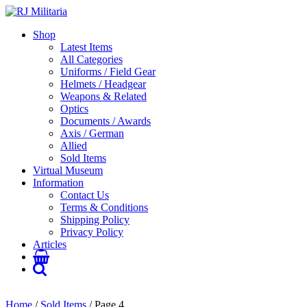
Shop
Latest Items
All Categories
Uniforms / Field Gear
Helmets / Headgear
Weapons & Related
Optics
Documents / Awards
Axis / German
Allied
Sold Items
Virtual Museum
Information
Contact Us
Terms & Conditions
Shipping Policy
Privacy Policy
Articles
Home
/
Sold Items
/ Page 4