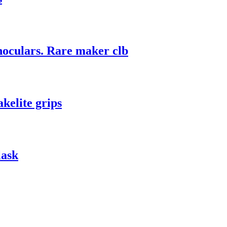
culars. Rare maker clb
elite grips
lask