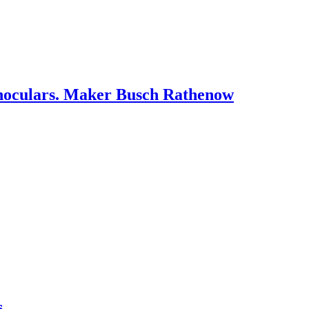
oculars. Maker Busch Rathenow
s