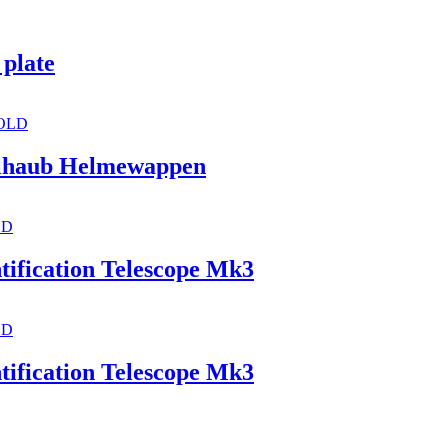
 plate
OLD
kelhaub Helmewappen
LD
tification Telescope Mk3
LD
tification Telescope Mk3