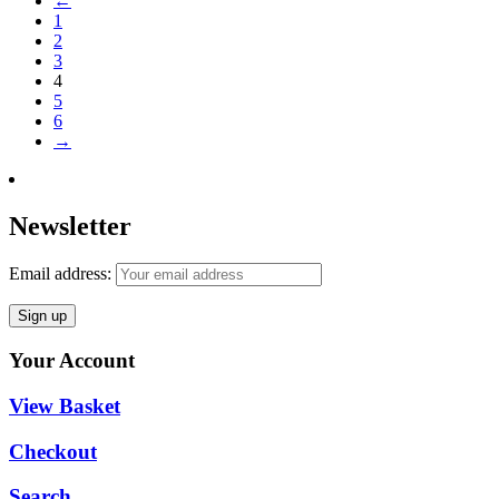
←
1
2
3
4
5
6
→
Newsletter
Email address:
Your Account
View Basket
Checkout
Search