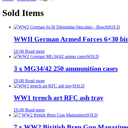
Sold Items
SOLD
WWII German Armed Forces 6×30 bin
£
0.00
Read more
SOLD
3 x MG34/42 250 ammunition cases
£
0.00
Read more
SOLD
WW1 trench art RFC ash tray
£
0.00
Read more
SOLD
7 x WW2 Biritish Bren Gun Magazine