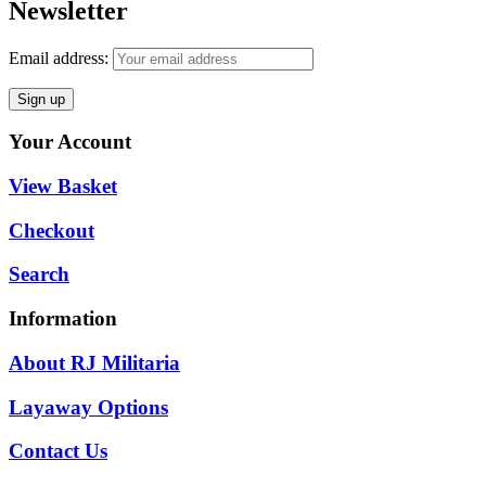
Newsletter
Email address:
Your Account
View Basket
Checkout
Search
Information
About RJ Militaria
Layaway Options
Contact Us