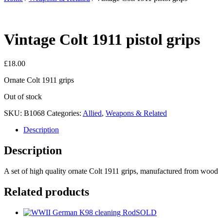
Vintage Colt 1911 pistol grips
£
18.00
Ornate Colt 1911 grips
Out of stock
SKU:
B1068
Categories:
Allied
,
Weapons & Related
Description
Description
A set of high quality ornate Colt 1911 grips, manufactured from wood
Related products
SOLD