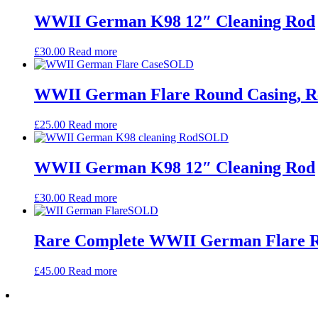
WWII German K98 12″ Cleaning Rod
£
30.00
Read more
SOLD
WWII German Flare Round Casing, 
£
25.00
Read more
SOLD
WWII German K98 12″ Cleaning Rod
£
30.00
Read more
SOLD
Rare Complete WWII German Flare Rou
£
45.00
Read more