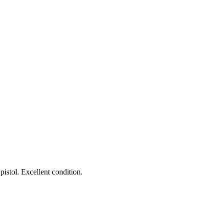
istol. Excellent condition.