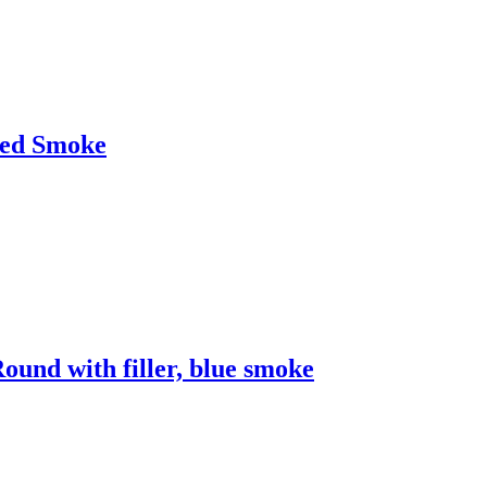
Red Smoke
nd with filler, blue smoke