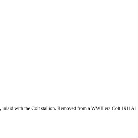
, inlaid with the Colt stallion. Removed from a WWII era Colt 1911A1 p