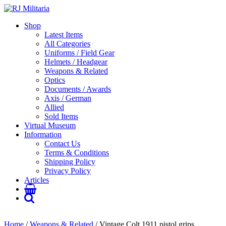
Shop
Latest Items
All Categories
Uniforms / Field Gear
Helmets / Headgear
Weapons & Related
Optics
Documents / Awards
Axis / German
Allied
Sold Items
Virtual Museum
Information
Contact Us
Terms & Conditions
Shipping Policy
Privacy Policy
Articles
Home
/
Weapons & Related
/ Vintage Colt 1911 pistol grips