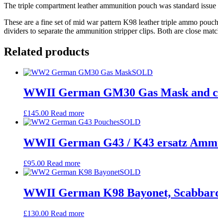
The triple compartment leather ammunition pouch was standard issue i
These are a fine set of mid war pattern K98 leather triple ammo pouche
dividers to separate the ammunition stripper clips. Both are close mat
Related products
SOLD
WWII German GM30 Gas Mask and ca
£
145.00
Read more
SOLD
WWII German G43 / K43 ersatz Ammun
£
95.00
Read more
SOLD
WWII German K98 Bayonet, Scabbard
£
130.00
Read more