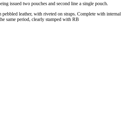
being issued two pouches and second line a single pouch.
 pebbled leather, with riveted on straps. Complete with internal
f the same period, clearly stamped with RB