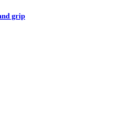
nd grip