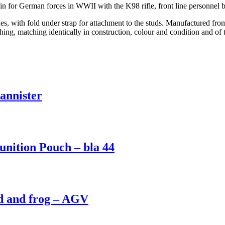
n for German forces in WWII with the K98 rifle, front line personnel 
s, with fold under strap for attachment to the studs. Manufactured from
ching, matching identically in construction, colour and condition and o
nnister
ition Pouch – bla 44
 and frog – AGV