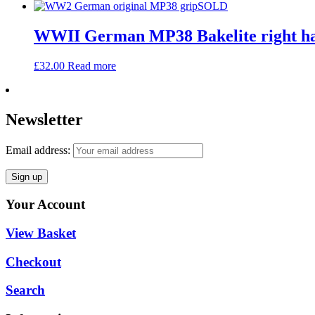
SOLD
WWII German MP38 Bakelite right ha
£
32.00
Read more
Newsletter
Email address:
Your Account
View Basket
Checkout
Search