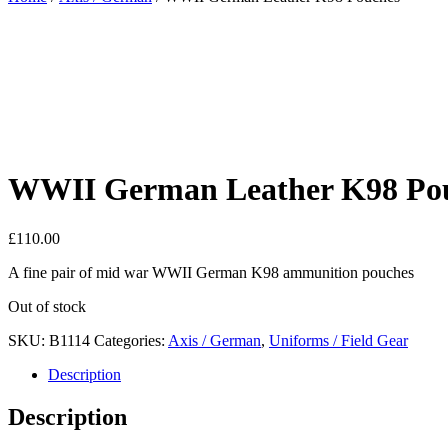
WWII German Leather K98 Po
£
110.00
A fine pair of mid war WWII German K98 ammunition pouches
Out of stock
SKU:
B1114
Categories:
Axis / German
,
Uniforms / Field Gear
Description
Description