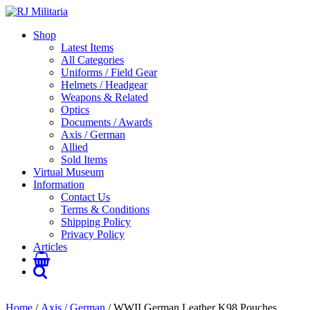
Shop
Latest Items
All Categories
Uniforms / Field Gear
Helmets / Headgear
Weapons & Related
Optics
Documents / Awards
Axis / German
Allied
Sold Items
Virtual Museum
Information
Contact Us
Terms & Conditions
Shipping Policy
Privacy Policy
Articles
Home
/
Axis / German
/ WWII German Leather K98 Pouches